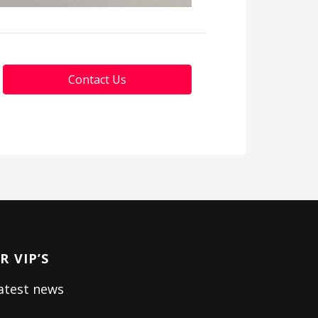
Contact Us
 VIP’S
latest news