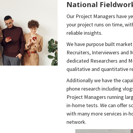
National Fieldwor
Our Project Managers have yea
your project runs on time, wit
reliable insights.
We have purpose built market
Recruiters, Interviewers and 
dedicated Researchers and Mo
qualitative and quantitative r
Additionally we have the capab
phone research including vlogs
Project Managers running lar
in-home tests. We can offer s
with many more services in-h
network.