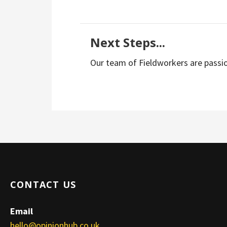
Next Steps...
Our team of Fieldworkers are passio
CONTACT US
Email
hello@opinionhub.co.uk