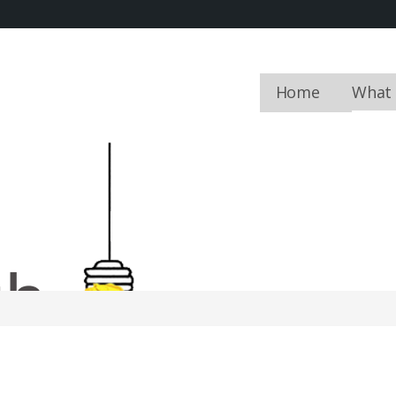
Home
What
FIELDWORK