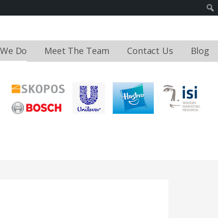
 We Do
Meet The Team
Contact Us
Blog