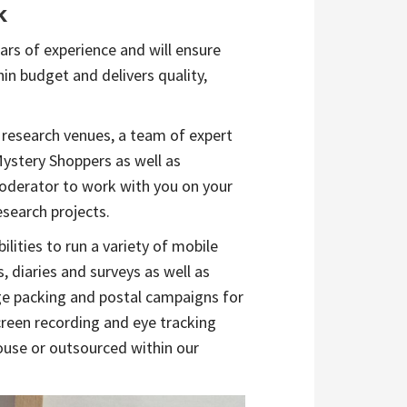
k
rs of experience and will ensure
hin budget and delivers quality,
 research venues, a team of expert
Mystery Shoppers as well as
derator to work with you on your
esearch projects.
ilities to run a variety of mobile
, diaries and surveys as well as
ge packing and postal campaigns for
creen recording and eye tracking
ouse or outsourced within our