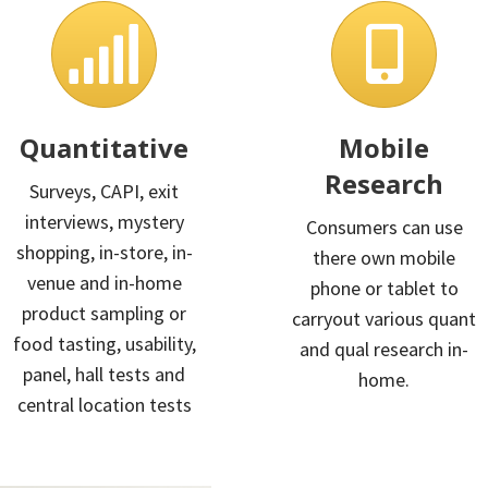
Quantitative
Mobile
Research
Surveys, CAPI, exit
interviews, mystery
Consumers can use
shopping, in-store, in-
there own mobile
venue and in-home
phone or tablet to
product sampling or
carryout various quant
food tasting, usability,
and qual research in-
panel, hall tests and
home.
central location tests