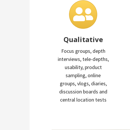
Qualitative
Focus groups, depth
interviews, tele-depths,
usability, product
sampling, online
groups, vlogs, diaries,
discussion boards and
central location tests