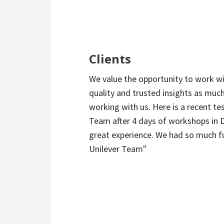
Clients
We value the opportunity to work wi
quality and trusted insights as much
working with us. Here is a recent te
Team after 4 days of workshops in 
great experience. We had so much fu
Unilever Team"