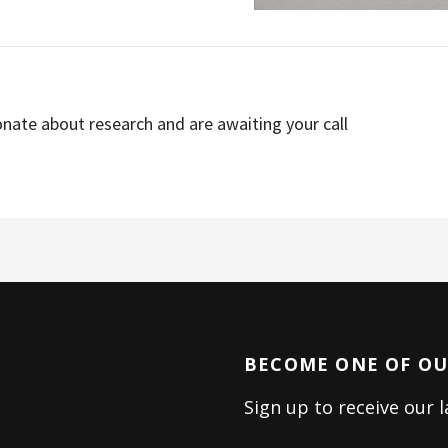
nate about research and are awaiting your call
BECOME ONE OF OUR
Sign up to receive our 