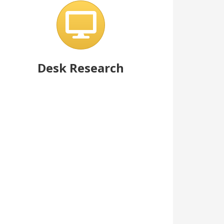
Desk Research