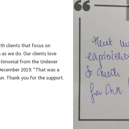
th clients that focus on
 as we do. Our clients love
stimonial from the Unilever
December 2019. "That was a
n. Thank you for the support.