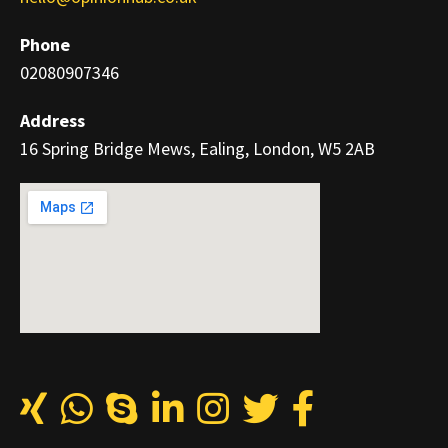
Phone
02080907346
Address
16 Spring Bridge Mews, Ealing, London, W5 2AB